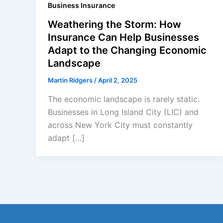
Business Insurance
Weathering the Storm: How
Insurance Can Help Businesses
Adapt to the Changing Economic
Landscape
Martin Ridgers
/
April 2, 2025
The economic landscape is rarely static.
Businesses in Long Island City (LIC) and
across New York City must constantly
adapt […]