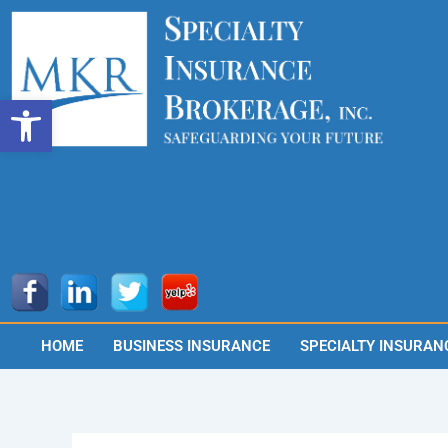
Skip
to
content
Open toolbar
HOME
BUSINESS INSURANCE
SPECIALTY INSURAN