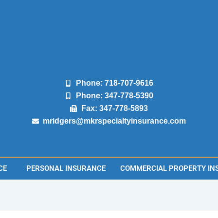
Phone: 718-707-9616
Phone: 347-778-5390
Fax: 347-778-5893
mridgers@mkrspecialtyinsurance.com
CE
PERSONAL INSURANCE
COMMERCIAL PROPERTY IN