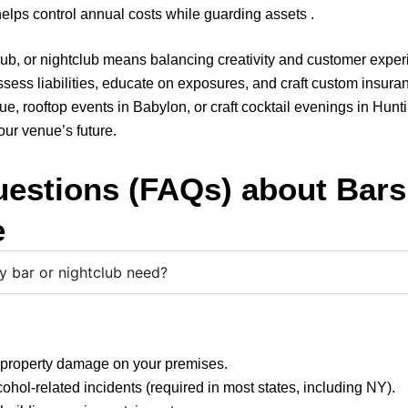
lps control annual costs while guarding assets .
, pub, or nightclub means balancing creativity and customer exp
sess liabilities, educate on exposures, and craft custom insuran
, rooftop events in Babylon, or craft cocktail evenings in Hunt
your venue’s future.
uestions (FAQs) about Bars
e
 bar or nightclub need?
r property damage on your premises.
cohol-related incidents (required in most states, including NY).