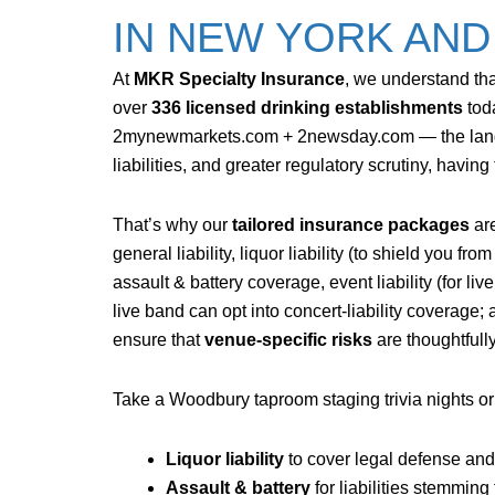
IN NEW YORK AN
At
MKR Specialty Insurance
, we understand tha
over
336 licensed drinking establishments
tod
2mynewmarkets.com + 2
newsday.com
— the lan
liabilities, and greater regulatory scrutiny, having
That’s why our
tailored insurance packages
are
general liability, liquor liability (to shield you 
assault & battery coverage, event liability (for 
live band can opt into concert-liability coverage
ensure that
venue-specific risks
are thoughtfull
Take a Woodbury taproom staging trivia nights or 
Liquor liability
to cover legal defense an
Assault & battery
for liabilities stemming