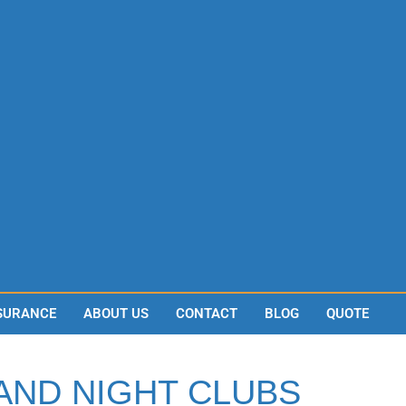
SURANCE
ABOUT US
CONTACT
BLOG
QUOTE
 AND NIGHT CLUBS