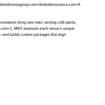
llenthomasgroup.com+8robottiinsurance.com+8
.
vations bring new risks: serving craft spirits,
p.com+1
. MKR assesses each venue’s unique
s—and builds custom packages that align