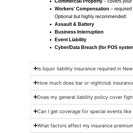
Commercial Property
– covers your 
Workers’ Compensation
– required
Optional but highly recommended:
Assault & Battery
Business Interruption
Event Liability
Cyber/Data Breach (for POS syste
Is liquor liability insurance required in Ne
How much does bar or nightclub insurance
Does my general liability policy cover fig
Can I get coverage for special events like t
What factors affect my insurance premiu