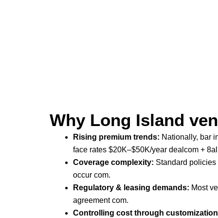
Why Long Island ven
Rising premium trends:
Nationally, bar 
face rates $20K–$50K/year
dealcom + 8al
Coverage complexity:
Standard policies 
occur
com
.
Regulatory & leasing demands:
Most ven
agreement
com
.
Controlling cost through customization