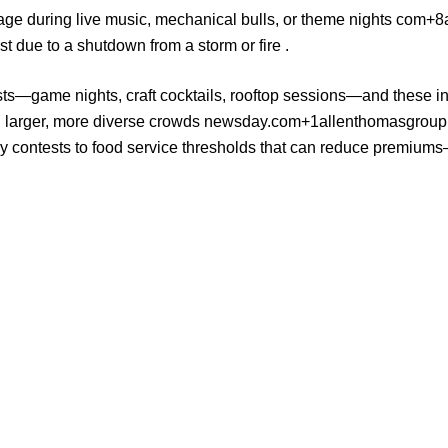
mage during live music, mechanical bulls, or theme nights
com+8a
t due to a shutdown from a storm or fire .
sts—game nights, craft cocktails, rooftop sessions—and these inno
g larger, more diverse crowds
newsday.com+1allenthomasgrou
ay contests to food service thresholds that can reduce premium