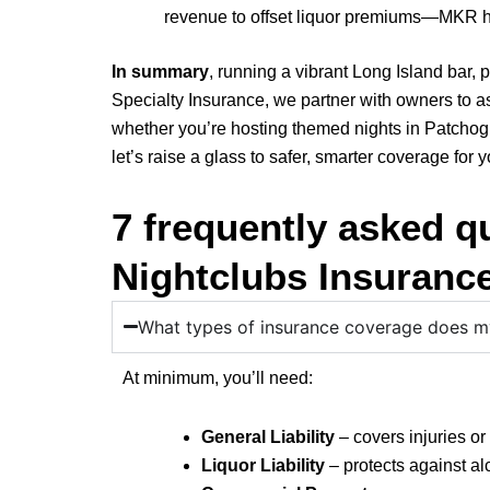
revenue to offset liquor premiums—MKR he
In summary
, running a vibrant Long Island bar
Specialty Insurance, we partner with owners to as
whether you’re hosting themed nights in Patchogue
let’s raise a glass to safer, smarter coverage for 
7 frequently asked q
Nightclubs Insuranc
What types of insurance coverage does my
At minimum, you’ll need:
General Liability
– covers injuries o
Liquor Liability
– protects against al