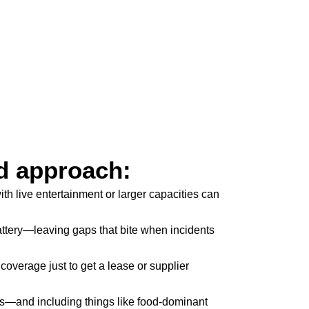
d approach:
h live entertainment or larger capacities can
attery—leaving gaps that bite when incidents
coverage just to get a lease or supplier
its—and including things like food-dominant