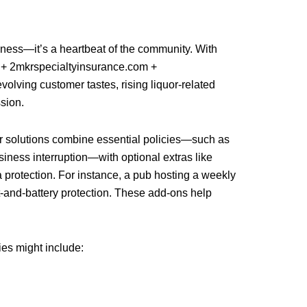
siness—it’s a heartbeat of the community. With
 2mkrspecialtyinsurance.com +
olving customer tastes, rising liquor-related
ssion.
ur solutions combine essential policies—such as
usiness interruption—with optional extras like
a protection. For instance, a pub hosting a weekly
lt-and-battery protection. These add-ons help
ies might include: