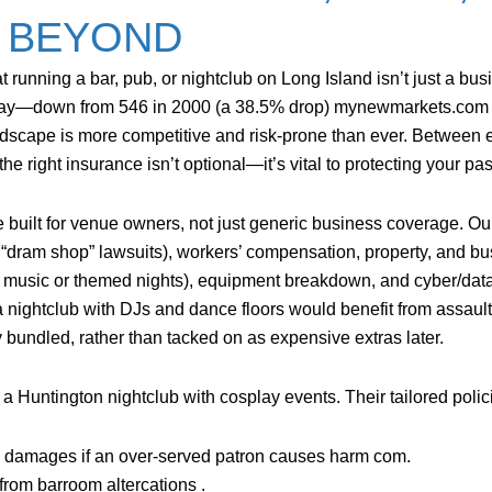
D BEYOND
t running a bar, pub, or nightclub on Long Island isn’t just a bu
ay—down from 546 in 2000 (a 38.5% drop)
mynewmarkets.com +
dscape is more competitive and risk-prone than ever. Between ev
 the right insurance isn’t optional—it’s vital to protecting your pa
 built for venue owners, not just generic business coverage. O
from “dram shop” lawsuits), workers’ compensation, property, and b
live music or themed nights), equipment breakdown, and cyber/dat
; a nightclub with DJs and dance floors would benefit from assau
y bundled, rather than tacked on as expensive extras later.
a Huntington nightclub with cosplay events. Their tailored polic
d damages if an over-served patron causes harm
com
.
 from barroom altercations .