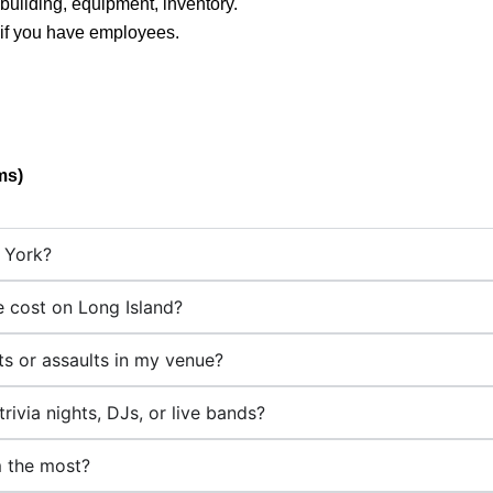
building, equipment, inventory.
 if you have employees.
ms)
w York?
 cost on Long Island?
hts or assaults in my venue?
rivia nights, DJs, or live bands?
m the most?