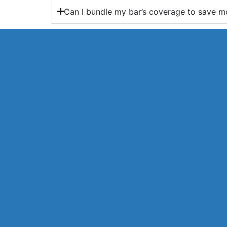
Can I bundle my bar’s coverage to save 