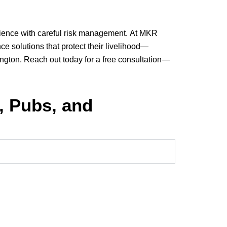
erience with careful risk management. At MKR
ce solutions that protect their livelihood—
ington. Reach out today for a free consultation—
, Pubs, and