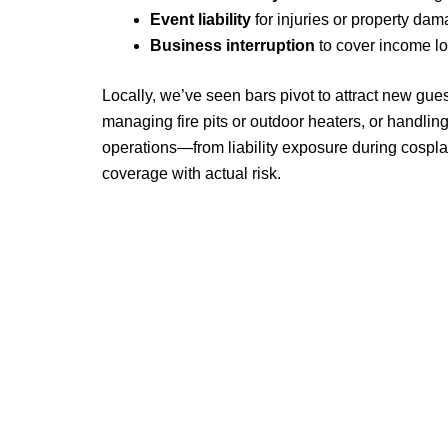
Event liability
for injuries or property da
Business interruption
to cover income los
Locally, we’ve seen bars pivot to attract new gue
managing fire pits or outdoor heaters, or handlin
operations—from liability exposure during cospl
coverage with actual risk.