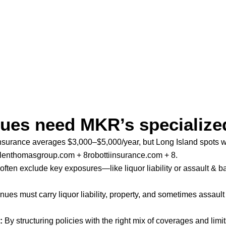
ues need MKR’s specialize
insurance averages $3,000–$5,000/year, but Long Island spots wit
lenthomasgroup.com + 8robottiinsurance.com + 8
.
often exclude key exposures—like liquor liability or assault & b
ues must carry liquor liability, property, and sometimes assault 
:
By structuring policies with the right mix of coverages and lim