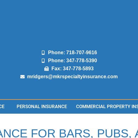
Phone: 718-707-9616
Phone: 347-778-5390
Fax: 347-778-5893
mridgers@mkrspecialtyinsurance.com
CE
PERSONAL INSURANCE
COMMERCIAL PROPERTY IN
ANCE FOR BARS, PUBS,