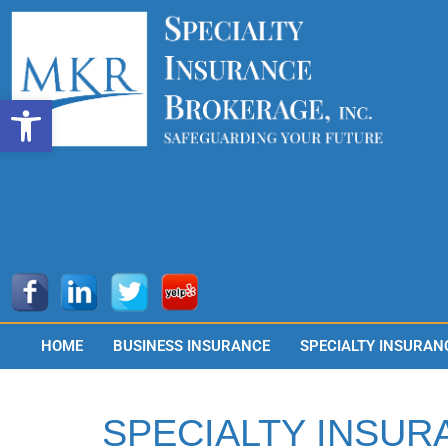
Skip
to
content
Open toolbar
HOME
BUSINESS INSURANCE
SPECIALTY INSURAN
SPECIALTY INSUR