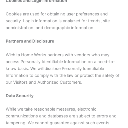
Cookies and Login Information
Cookies are used for obtaining user preferences and
security. Login information is analyzed for trends, site
administration, and demographic information.
Partners and Disclosure
Wichita Home Works partners with vendors who may
access Personally Identifiable Information on a need-to-
know basis. We will disclose Personally Identifiable
Information to comply with the law or protect the safety of
our Visitors and Authorized Customers.
Data Security
While we take reasonable measures, electronic
communications and databases are subject to errors and
tampering. We cannot guarantee against such events.