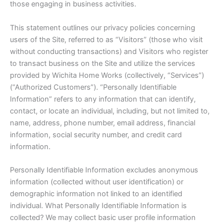
those engaging in business activities.
This statement outlines our privacy policies concerning
users of the Site, referred to as “Visitors” (those who visit
without conducting transactions) and Visitors who register
to transact business on the Site and utilize the services
provided by Wichita Home Works (collectively, “Services”)
(“Authorized Customers”). “Personally Identifiable
Information” refers to any information that can identify,
contact, or locate an individual, including, but not limited to,
name, address, phone number, email address, financial
information, social security number, and credit card
information.
Personally Identifiable Information excludes anonymous
information (collected without user identification) or
demographic information not linked to an identified
individual. What Personally Identifiable Information is
collected? We may collect basic user profile information