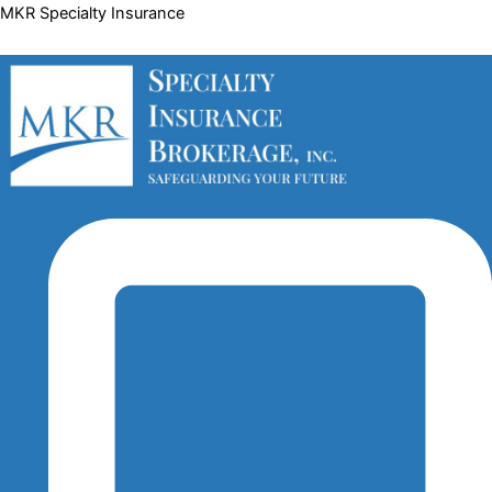
Skip
Menu
Menu
Menu
MKR Specialty Insurance
to
content