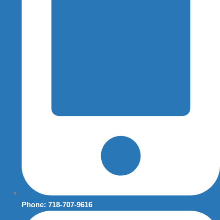
Phone: 718-707-9616