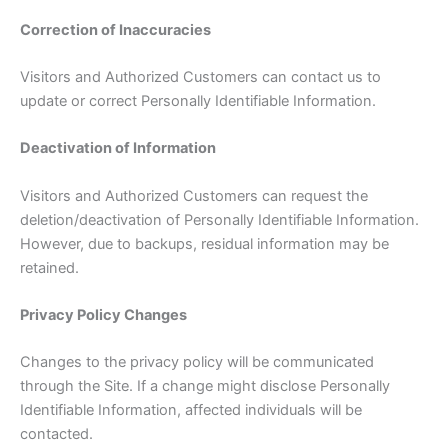
Correction of Inaccuracies
Visitors and Authorized Customers can contact us to
update or correct Personally Identifiable Information.
Deactivation of Information
Visitors and Authorized Customers can request the
deletion/deactivation of Personally Identifiable Information.
However, due to backups, residual information may be
retained.
Privacy Policy Changes
Changes to the privacy policy will be communicated
through the Site. If a change might disclose Personally
Identifiable Information, affected individuals will be
contacted.