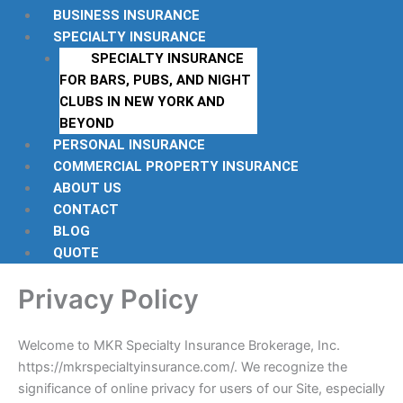
BUSINESS INSURANCE
SPECIALTY INSURANCE
SPECIALTY INSURANCE
FOR BARS, PUBS, AND NIGHT
CLUBS IN NEW YORK AND
BEYOND
PERSONAL INSURANCE
COMMERCIAL PROPERTY INSURANCE
ABOUT US
CONTACT
BLOG
QUOTE
Privacy Policy
Welcome to MKR Specialty Insurance Brokerage, Inc.
https://mkrspecialtyinsurance.com/. We recognize the
significance of online privacy for users of our Site, especially