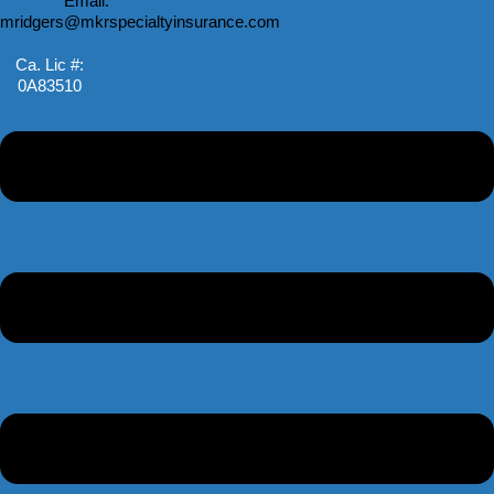
Email:
mridgers@mkrspecialtyinsurance.com
Ca. Lic #:
0A83510