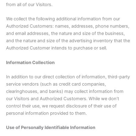
from all of our Visitors.
We collect the following additional information from our
Authorized Customers: names, addresses, phone numbers,
and email addresses, the nature and size of the business,
and the nature and size of the advertising inventory that the
Authorized Customer intends to purchase or sell.
Information Collection
In addition to our direct collection of information, third-party
service vendors (such as credit card companies,
clearinghouses, and banks) may collect information from
our Visitors and Authorized Customers. While we don’t
control their use, we request disclosure of their use of
personal information provided to them.
Use of Personally Identifiable Information