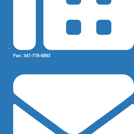
Fax: 347-778-5893