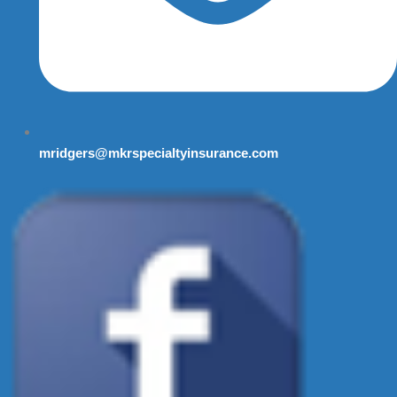
mridgers@mkrspecialtyinsurance.com