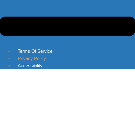
Terms Of Service
Privacy Policy
Accessibility
Skip to content
Open toolbar
Accessibility Tools
Increase Text
Decrease Text
Grayscale
High Contrast