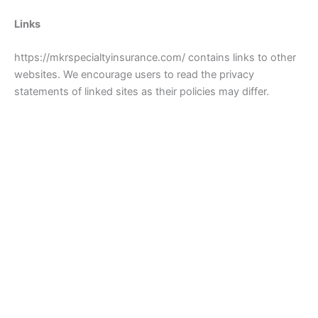
Links
https://mkrspecialtyinsurance.com/ contains links to other
websites. We encourage users to read the privacy
statements of linked sites as their policies may differ.