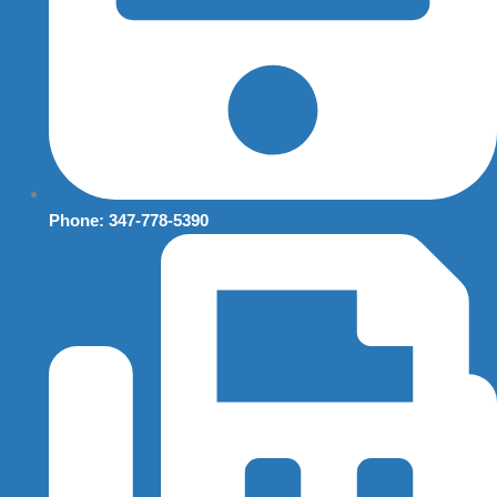
Phone: 347-778-5390