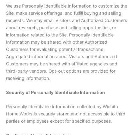
We use Personally Identifiable Information to customize the
Site, make service offerings, and fulfill buying and selling
requests. We may email Visitors and Authorized Customers
about research, purchase and selling opportunities, or
information related to the Site. Personally Identifiable
Information may be shared with other Authorized
Customers for evaluating potential transactions.
Aggregated information about Visitors and Authorized
Customers may be shared with affiliated agencies and
third-party vendors. Opt-out options are provided for
receiving information.
Security of Personally Identifiable Information
Personally Identifiable Information collected by Wichita
Home Works is securely stored and not accessible to third
parties or employees except for specified purposes.