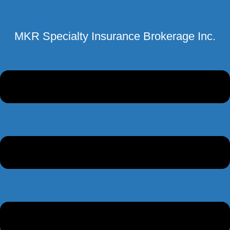
MKR Specialty Insurance Brokerage Inc.