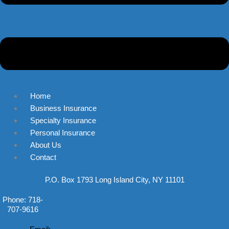
Home
Business Insurance
Specialty Insurance
Personal Insurance
About Us
Contact
P.O. Box 1793 Long Island City, NY 11101
Phone: 718-
707-9616