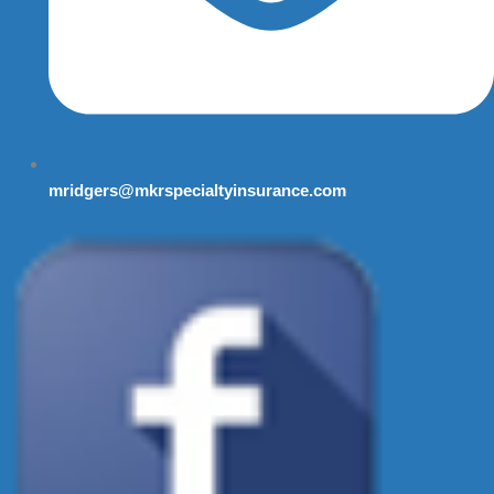
mridgers@mkrspecialtyinsurance.com