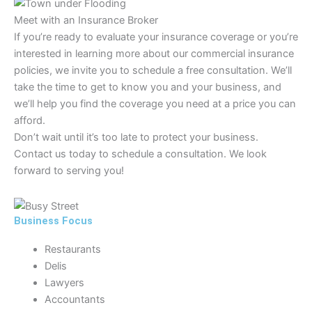
Meet with an Insurance Broker
If you’re ready to evaluate your insurance coverage or you’re
interested in learning more about our commercial insurance
policies, we invite you to schedule a free consultation. We’ll
take the time to get to know you and your business, and
we’ll help you find the coverage you need at a price you can
afford.
Don’t wait until it’s too late to protect your business.
Contact us today to schedule a consultation. We look
forward to serving you!
Business Focus
Restaurants
Delis
Lawyers
Accountants