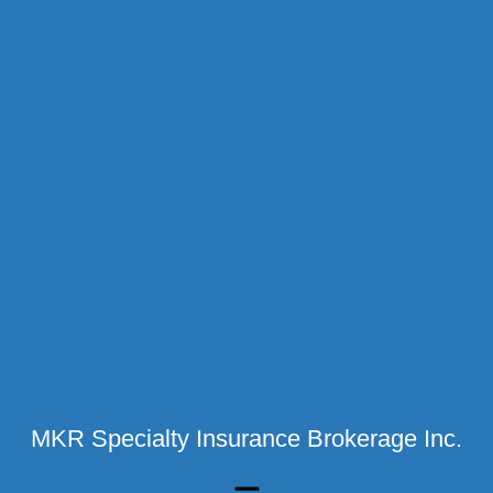
MKR Specialty Insurance Brokerage Inc.
Menu