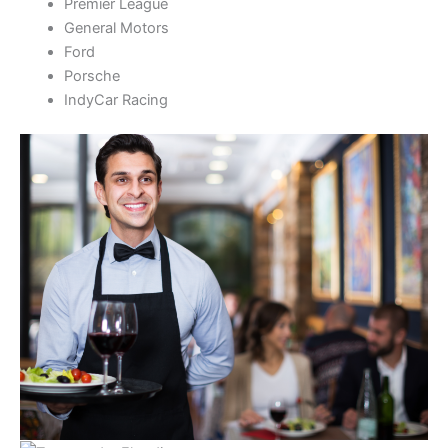
Premier League
General Motors
Ford
Porsche
IndyCar Racing