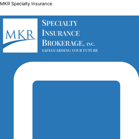
Skip
MKR Specialty Insurance
to
content