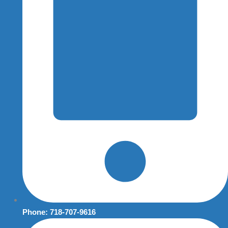
Phone: 718-707-9616