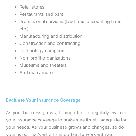
Retail stores
Restaurants and bars
Professional services (law firms, accounting firms,
etc.)
Manufacturing and distribution
Construction and contracting
Technology companies
Non-profit organizations
Museums and theaters
And many more!
Evaluate Your Insurance Coverage
As your business grows, it’s important to regularly evaluate
your insurance coverage to make sure it’s still adequate for
your needs. As your business grows and changes, so do
your risks. That’s why it’s important to work with an