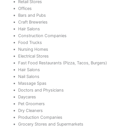
Retail Stores
Offices
Bars and Pubs
Craft Breweries
Hair Salons
Construction Companies
Food Trucks
Nursing Homes
Electrical Stores
Fast Food Restaurants (Pizza, Tacos, Burgers)
Hair Salons
Nail Salons
Massage Spas
Doctors and Physicians
Daycares
Pet Groomers
Dry Cleaners
Production Companies
Grocery Stores and Supermarkets