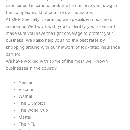
experienced insurance broker who can help you navigate
the complex world of commercial insurance.
At MKR Specialty Insurance, we specialize in business
insurance. We’ll work with you to identify your risks and
make sure you have the right coverage to protect your
business. We’ll also help you find the best rates by
shopping around with our network of top-rated insurance
carriers.
We have worked with some of the most well known
businesses in the country:
Nascar
Viacom
Warner
The Olympics
The World Cup
Mattel
The NFL