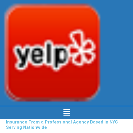
Menu
Insurance From a Professional Agency Based in NYC
Serving Nationwide