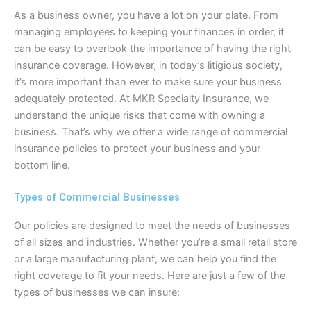
As a business owner, you have a lot on your plate. From
managing employees to keeping your finances in order, it
can be easy to overlook the importance of having the right
insurance coverage. However, in today’s litigious society,
it’s more important than ever to make sure your business
adequately protected. At MKR Specialty Insurance, we
understand the unique risks that come with owning a
business. That’s why we offer a wide range of commercial
insurance policies to protect your business and your
bottom line.
Types of Commercial Businesses
Our policies are designed to meet the needs of businesses
of all sizes and industries. Whether you’re a small retail store
or a large manufacturing plant, we can help you find the
right coverage to fit your needs. Here are just a few of the
types of businesses we can insure: