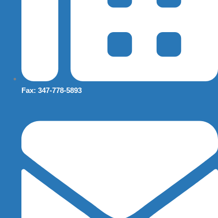
Fax: 347-778-5893