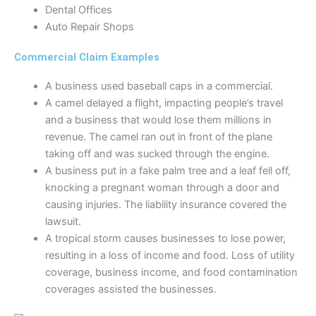
Dental Offices
Auto Repair Shops
Commercial Claim Examples
A business used baseball caps in a commercial.
A camel delayed a flight, impacting people’s travel
and a business that would lose them millions in
revenue. The camel ran out in front of the plane
taking off and was sucked through the engine.
A business put in a fake palm tree and a leaf fell off,
knocking a pregnant woman through a door and
causing injuries. The liability insurance covered the
lawsuit.
A tropical storm causes businesses to lose power,
resulting in a loss of income and food. Loss of utility
coverage, business income, and food contamination
coverages assisted the businesses.