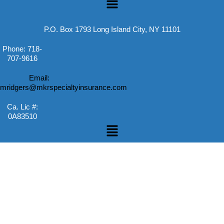
P.O. Box 1793 Long Island City, NY 11101
Phone: 718-
707-9616
Email:
mridgers@mkrspecialtyinsurance.com
Ca. Lic #:
0A83510
Menu
Skip to content
Open toolbar
Accessibility Tools
Increase Text
Decrease Text
Grayscale