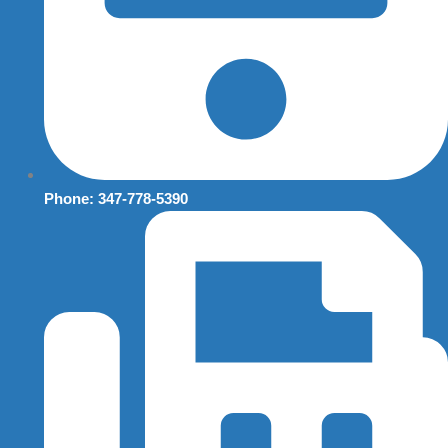
Phone: 347-778-5390