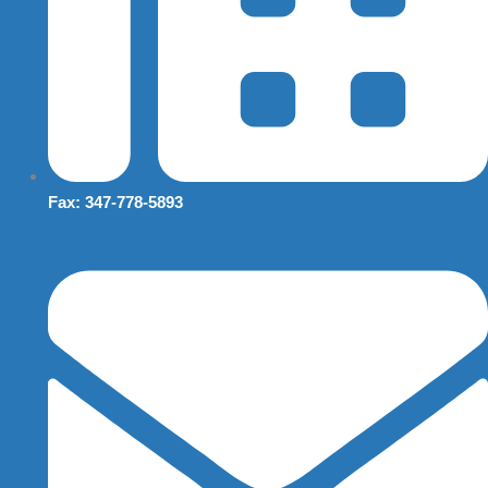
Fax: 347-778-5893