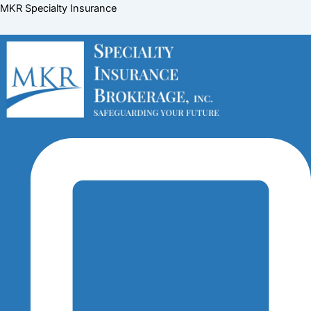
Skip
Menu
Menu
Menu
MKR Specialty Insurance
to
content