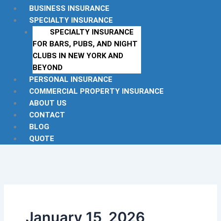
BUSINESS INSURANCE
SPECIALTY INSURANCE
SPECIALTY INSURANCE
FOR BARS, PUBS, AND NIGHT
CLUBS IN NEW YORK AND
BEYOND
PERSONAL INSURANCE
COMMERCIAL PROPERTY INSURANCE
ABOUT US
CONTACT
BLOG
QUOTE
January 15, 2026