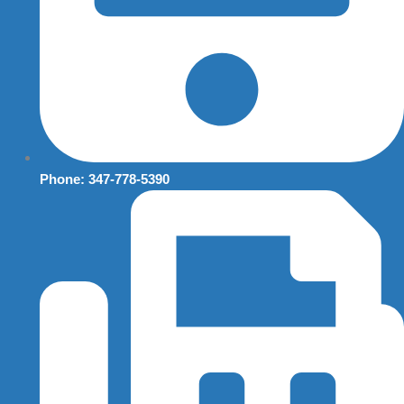
Phone: 347-778-5390