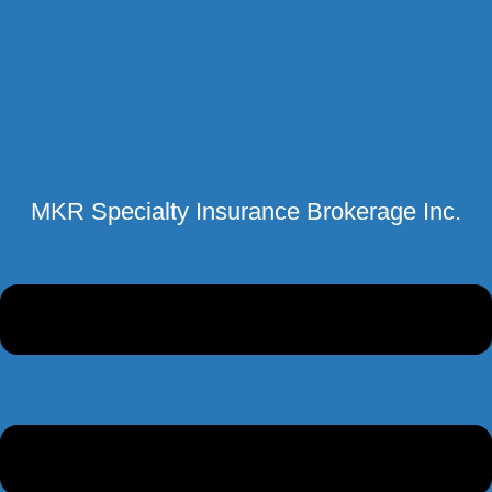
MKR Specialty Insurance Brokerage Inc.