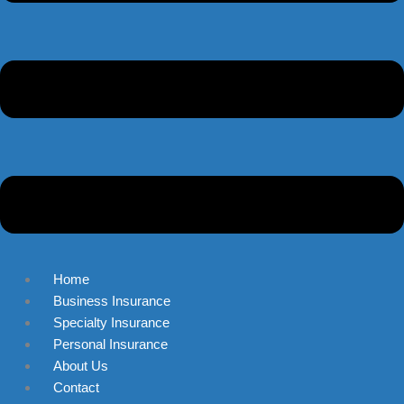
Home
Business Insurance
Specialty Insurance
Personal Insurance
About Us
Contact