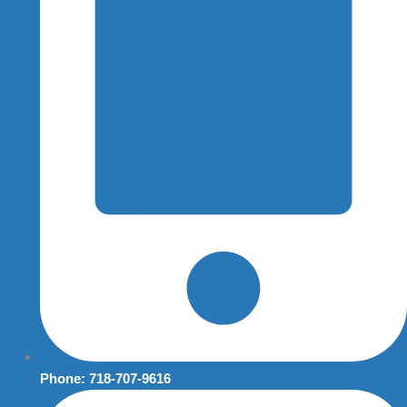
Phone: 718-707-9616