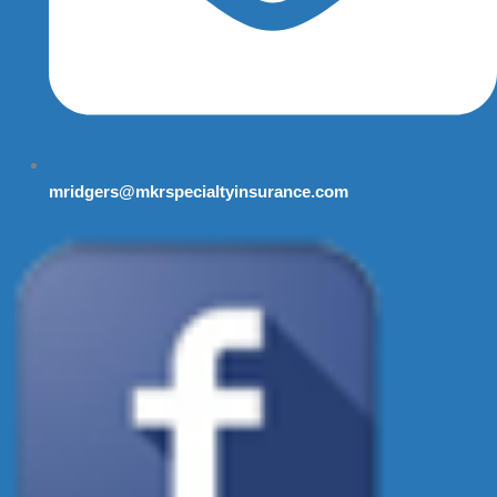
mridgers@mkrspecialtyinsurance.com