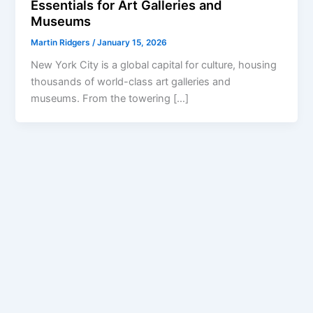
Essentials for Art Galleries and
Museums
Martin Ridgers
/
January 15, 2026
New York City is a global capital for culture, housing
thousands of world-class art galleries and
museums. From the towering […]