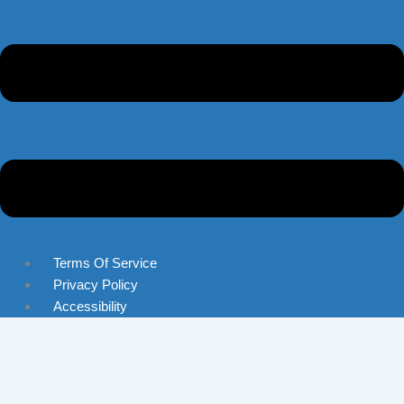
Terms Of Service
Privacy Policy
Accessibility
Skip to content
Open toolbar
Accessibility Tools