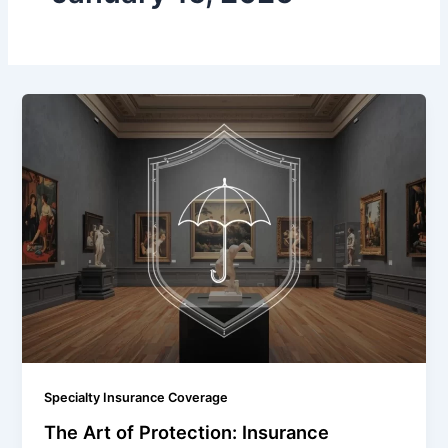
Specialty Insurance Coverage
The Art of Protection: Insurance