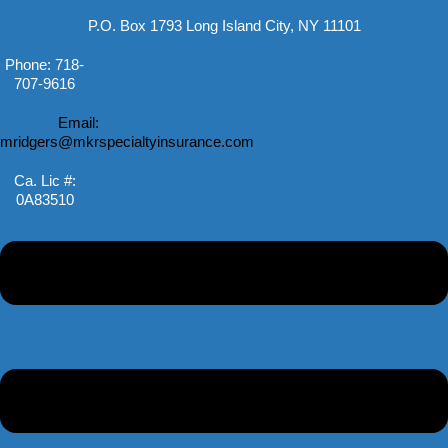
P.O. Box 1793 Long Island City, NY 11101
Phone: 718-
707-9616
Email:
mridgers@mkrspecialtyinsurance.com
Ca. Lic #:
0A83510